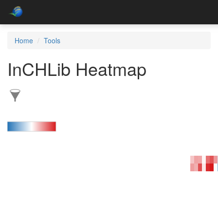
Home
Tools
InCHLib Heatmap