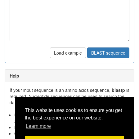
Load example
BLAST sequence
Help
If your input sequence is an amino acids sequence,
blastp
is
required. Nucleotide sequences can be used to search the
database in combination with
blastn
.
This website uses cookies to ensure you get
Select the appropriate BLAST version.
blastp
for amino
the best experience on our website.
acid,
blastn
for nucleotide input
Learn more
Paste the
sequence
in the text-box
Click
BLAST sequence