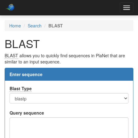
Toggl
navig
Home
Search
BLAST
BLAST
BLAST
allows you to quickly find sequences in PlaNet that are
similar to an input sequence.
Enter sequence
Blast Type
Query sequence