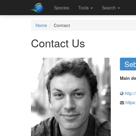
Species
Tools
Search
Home
Contact
Contact Us
Seb
Main de
http:/
https