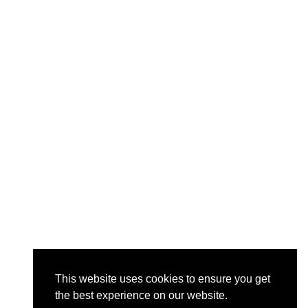
This website uses cookies to ensure you get
the best experience on our website.