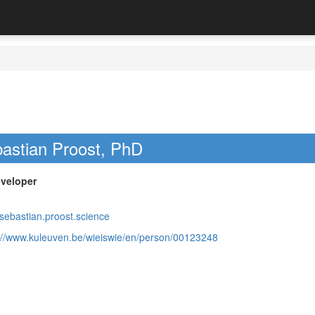
astian Proost, PhD
veloper
/sebastian.proost.science
://www.kuleuven.be/wieiswie/en/person/00123248